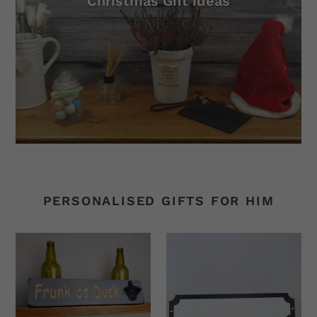
Christmas Gift ideas
PERSONALISED GIFTS FOR HIM
Personalised
Personalised
Gifts
Wooden
-
Signs
Personalised
-
Bottle
Write