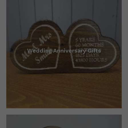
Wedding Anniversary Gifts