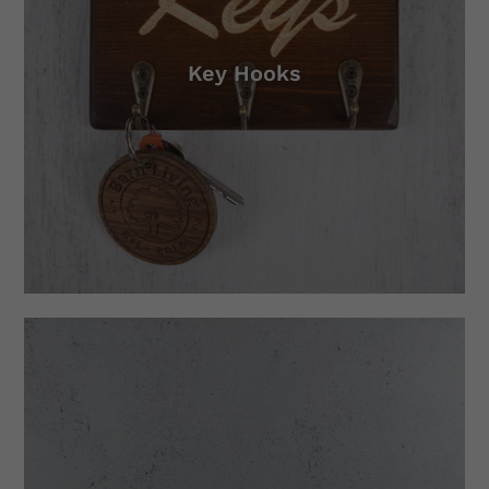
Key Hooks