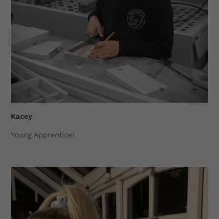
Kacey
Young Apprentice!