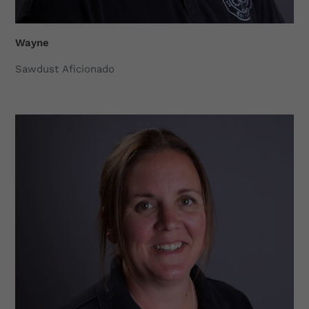
Wayne
Sawdust Aficionado