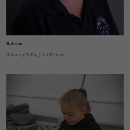
Sabrina
Secretly Pulling the Strings