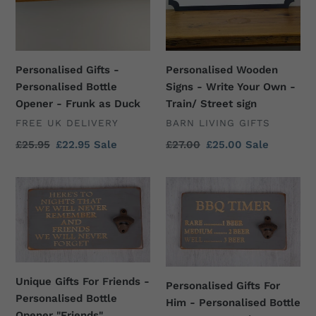
Opener
Your
-
Own
Frunk
-
as
Train/
Personalised Gifts -
Personalised Wooden
Duck
Street
Personalised Bottle
Signs - Write Your Own -
sign
Opener - Frunk as Duck
Train/ Street sign
VENDOR
VENDOR
FREE UK DELIVERY
BARN LIVING GIFTS
Regular
£25.95
Sale
£22.95
Sale
Regular
£27.00
Sale
£25.00
Sale
price
price
price
price
Unique
Personalised
Gifts
Gifts
For
For
Friends
Him
-
-
Personalised
Personalised
Unique Gifts For Friends -
Bottle
Bottle
Personalised Gifts For
Personalised Bottle
Opener
Opener
Him - Personalised Bottle
Opener "Friends"