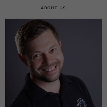
ABOUT US