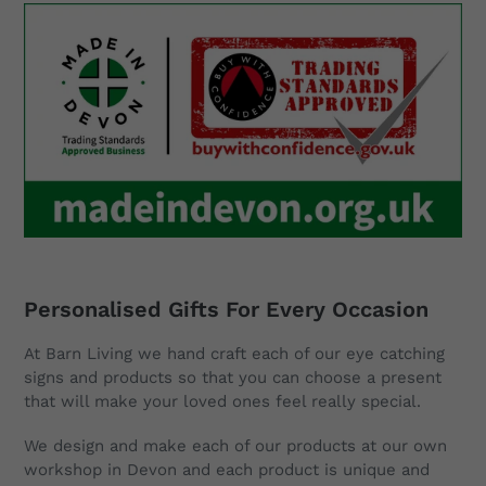
Blessing"
Personalised Gifts For Every Occasion
At Barn Living we hand craft each of our eye catching
signs and products so that you can choose a present
that will make your loved ones feel really special.
We design and make each of our products at our own
workshop in Devon and each product is unique and