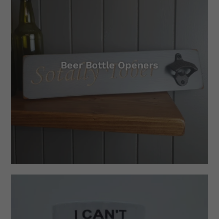
Beer Bottle Openers