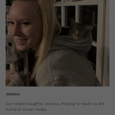
Jessica
Our oldest Daughter Jessica, Helping to teach us the
world of social media.