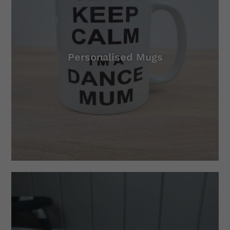
Personalised Mugs