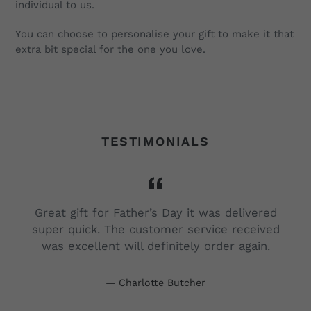
individual to us.
You can choose to personalise your gift to make it that
extra bit special for the one you love.
TESTIMONIALS
Great gift for Father’s Day it was delivered
super quick. The customer service received
was excellent will definitely order again.
d
Charlotte Butcher
s