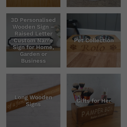
3D Personalised
Wooden Sign –
Raised Letter
Custom Name
Pet Collection
Sign for Home,
Garden or
Business
Long Wooden
Gifts for Her
Signs