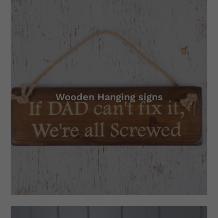
Wooden Hanging signs