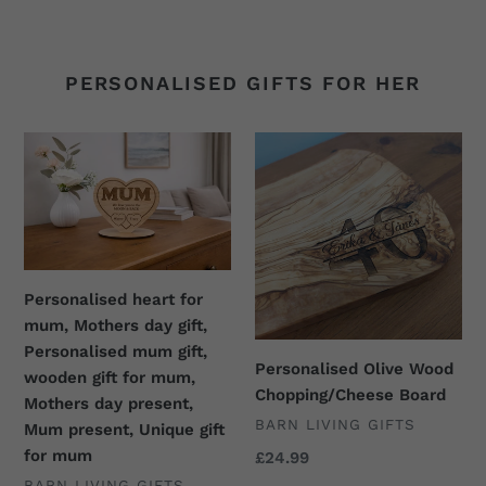
price
price
PERSONALISED GIFTS FOR HER
Personalised
Personalised
heart
Olive
for
Wood
mum,
Chopping/Cheese
Mothers
Board
day
gift,
Personalised heart for
Personalised
mum, Mothers day gift,
mum
Personalised mum gift,
Personalised Olive Wood
gift,
wooden gift for mum,
Chopping/Cheese Board
wooden
Mothers day present,
VENDOR
BARN LIVING GIFTS
gift
Mum present, Unique gift
for
for mum
Regular
£24.99
price
mum,
VENDOR
BARN LIVING GIFTS