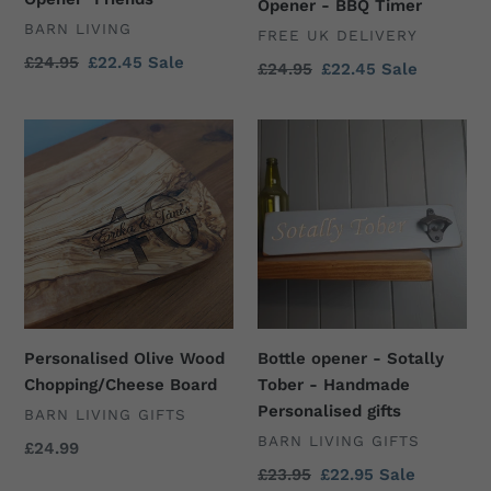
"Friends"
-
Opener - BBQ Timer
VENDOR
BARN LIVING
BBQ
VENDOR
FREE UK DELIVERY
Timer
Regular
£24.95
Sale
£22.45
Sale
Regular
£24.95
Sale
£22.45
Sale
price
price
price
price
Personalised
Bottle
Olive
opener
Wood
-
Chopping/Cheese
Sotally
Board
Tober
-
Handmade
Personalised
gifts
Personalised Olive Wood
Bottle opener - Sotally
Chopping/Cheese Board
Tober - Handmade
Personalised gifts
VENDOR
BARN LIVING GIFTS
VENDOR
BARN LIVING GIFTS
Regular
£24.99
price
Regular
£23.95
Sale
£22.95
Sale