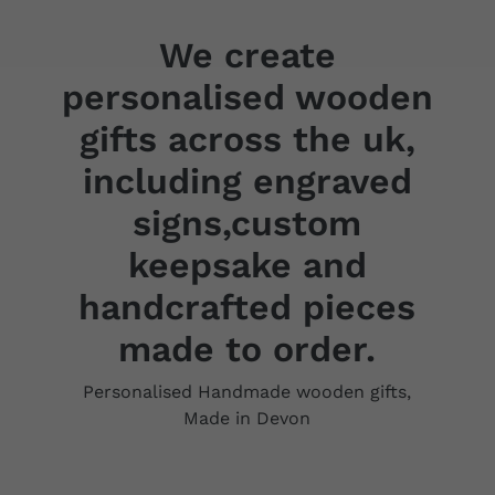
We create
personalised wooden
gifts across the uk,
including engraved
signs,custom
keepsake and
handcrafted pieces
made to order.
Personalised Handmade wooden gifts,
Made in Devon