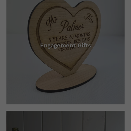
Engagement Gifts