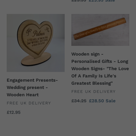
Regular
£29.95
Sale
£23.95
Sale
Gift
price
price
-
Engagement
Wooden
Home
Presents-
sign
Décor
Wedding
-
present
Personalised
-
Gifts
Wooden
-
Wooden sign -
Heart
Long
Personalised Gifts - Long
Wooden
Wooden Signs- "The Love
Signs-
Of A Family Is Life's
Engagement Presents-
"The
Greatest Blessing"
Wedding present -
Love
VENDOR
FREE UK DELIVERY
Wooden Heart
Of
Regular
£34.25
Sale
£28.50
Sale
VENDOR
FREE UK DELIVERY
A
price
price
Family
Regular
£12.95
price
Is
Life's
Greatest