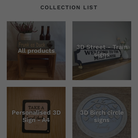
COLLECTION LIST
3D Street - Train
All products
signs
Personalised 3D
3D Birch circle
Sign - A4
signs