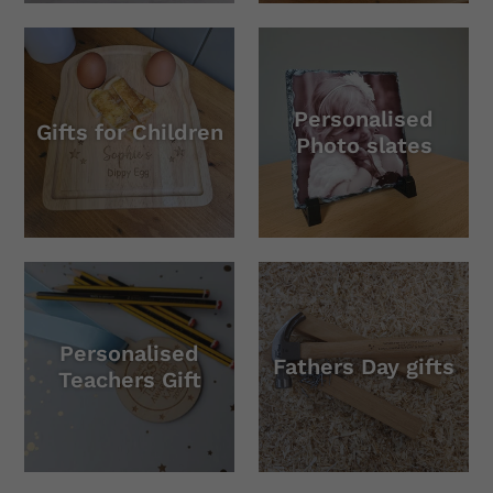
Personalised
Gifts for Children
Photo slates
Personalised
Fathers Day gifts
Teachers Gift