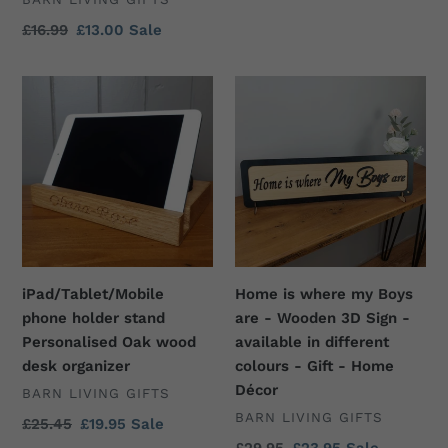
Mothers
Regular
£16.99
Sale
£13.00
Sale
day
price
price
present,
iPad/Tablet/Mobile
Home
Mum
phone
is
present,
holder
where
Unique
stand
my
gift
Personalised
Boys
for
Oak
are
mum
wood
-
desk
Wooden
organizer
3D
iPad/Tablet/Mobile
Home is where my Boys
Sign
phone holder stand
are - Wooden 3D Sign -
-
Personalised Oak wood
available in different
available
desk organizer
colours - Gift - Home
in
Décor
VENDOR
BARN LIVING GIFTS
different
VENDOR
BARN LIVING GIFTS
colours
Regular
£25.45
Sale
£19.95
Sale
price
price
-