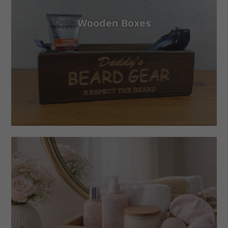
Wooden Boxes