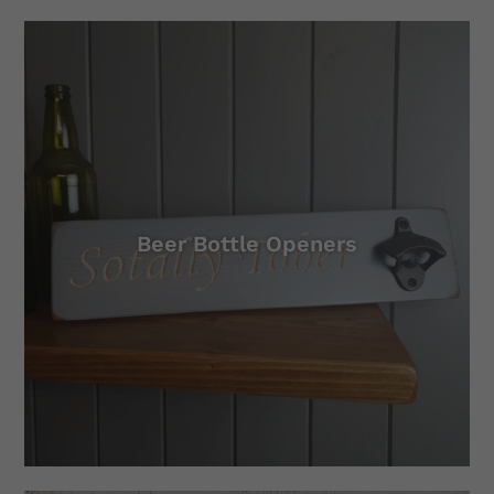
Beer Bottle Openers