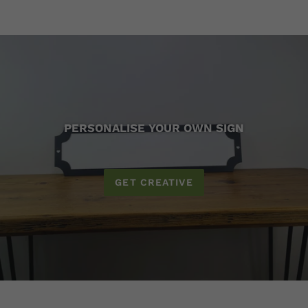
PERSONALISE YOUR OWN SIGN
GET CREATIVE