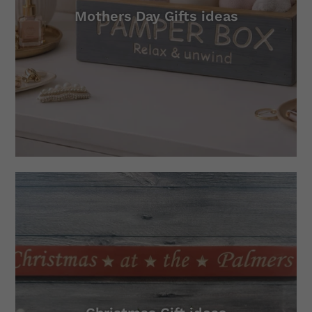
Mothers Day Gifts ideas