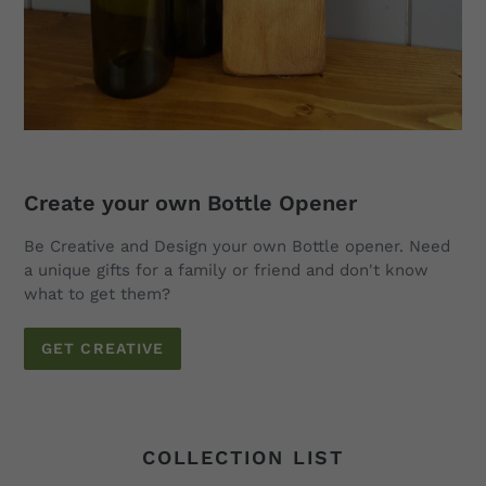
Create your own Bottle Opener
Be Creative and Design your own Bottle opener. Need
a unique gifts for a family or friend and don't know
what to get them?
GET CREATIVE
COLLECTION LIST