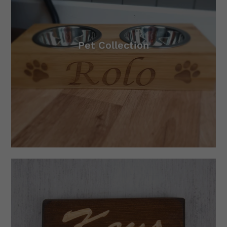
Pet Collection