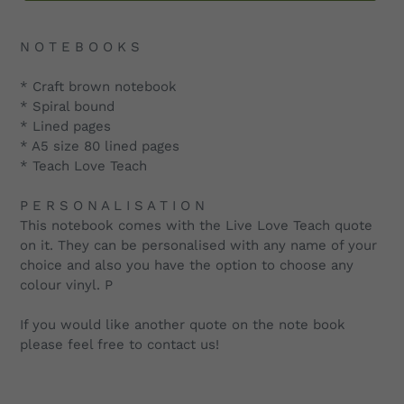
Adding
product
N O T E B O O K S
to
your
* Craft brown notebook
cart
* Spiral bound
* Lined pages
* A5 size 80 lined pages
* Teach Love Teach
P E R S O N A L I S A T I O N
This notebook comes with the Live Love Teach quote
on it. They can be personalised with any name of your
choice and also you have the option to choose any
colour vinyl. P
If you would like another quote on the note book
please feel free to contact us!