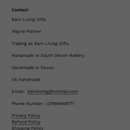
Contact
Barn Living Gifts
Wayne Palmer
Trading as Barn Living Gifts
Handmade in South Devon Rattery.
Handmade in Devon.
Uk handmade
Email:
barnliving@hotmail.com
Phone Number : 07908469771
Privacy Policy
Refund Policy
Shipping Policy