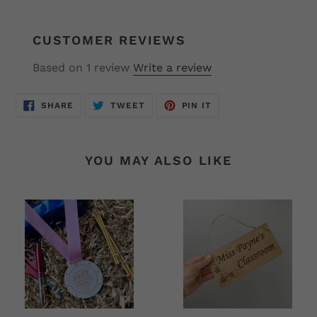
CUSTOMER REVIEWS
Based on 1 review
Write a review
SHARE
TWEET
PIN
SHARE
TWEET
PIN IT
ON
ON
ON
FACEBOOK
TWITTER
PINTEREST
YOU MAY ALSO LIKE