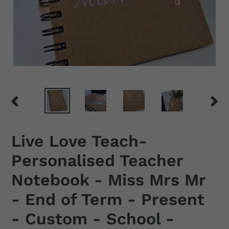
PREVIOUS
NEX
SLIDE
SLID
Live Love Teach-
Personalised Teacher
Notebook - Miss Mrs Mr
- End of Term - Present
- Custom - School -