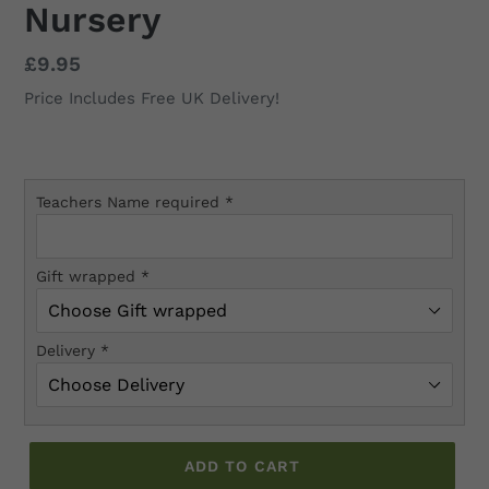
Nursery
Regular
£9.95
price
Price Includes Free UK Delivery!
Teachers Name required
*
Gift wrapped
*
Delivery
*
ADD TO CART