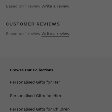
Based on 1 review
Write a review
CUSTOMER REVIEWS
Based on 1 review
Write a review
Browse Our Collections
Personalised Gifts for Her
Personalised Gifts for Him
Personalised Gifts for Children