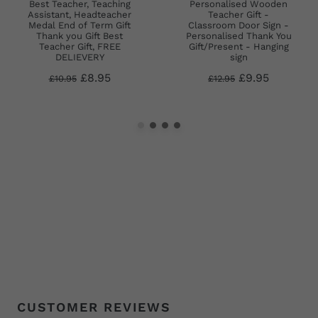
Best Teacher, Teaching
Personalised Wooden
Assistant, Headteacher
Teacher Gift -
Medal End of Term Gift
Classroom Door Sign -
Thank you Gift Best
Personalised Thank You
Teacher Gift, FREE
Gift/Present - Hanging
DELIEVERY
sign
£8.95
£9.95
£10.95
£12.95
CUSTOMER REVIEWS