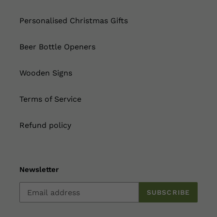
Personalised Christmas Gifts
Beer Bottle Openers
Wooden Signs
Terms of Service
Refund policy
Newsletter
SUBSCRIBE