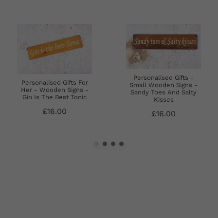
Personalised Gifts -
Personalised Gifts For
Small Wooden Signs -
Her - Wooden Signs -
Sandy Toes And Salty
Gin Is The Best Tonic
Kisses
£16.00
£16.00