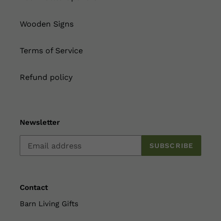
Wooden Signs
Terms of Service
Refund policy
Newsletter
SUBSCRIBE
Contact
Barn Living Gifts