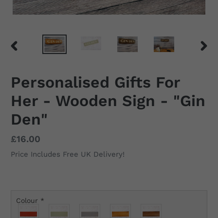
PREVIOUS
NEX
SLIDE
SLID
Personalised Gifts For
Her - Wooden Sign - "Gin
Den"
Regular
£16.00
price
Price Includes Free UK Delivery!
Colour
*