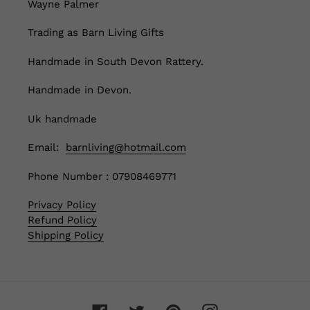
Wayne Palmer
Trading as Barn Living Gifts
Handmade in South Devon Rattery.
Handmade in Devon.
Uk handmade
Email:
barnliving@hotmail.com
Phone Number : 07908469771
Privacy Policy
Refund Policy
Shipping Policy