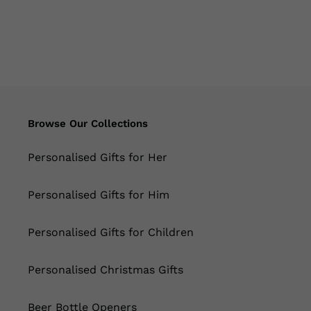
Browse Our Collections
Personalised Gifts for Her
Personalised Gifts for Him
Personalised Gifts for Children
Personalised Christmas Gifts
Beer Bottle Openers