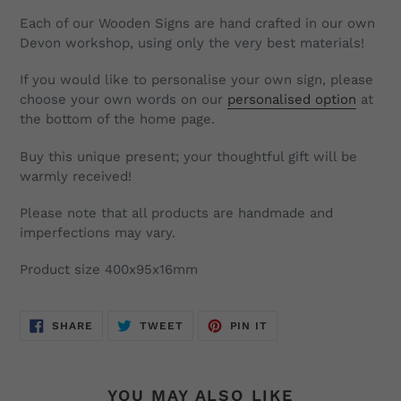
Each of our Wooden Signs are hand crafted in our own
Devon workshop, using only the very best materials!
If you would like to personalise your own sign, please
choose your own words on our
personalised option
at
the bottom of the home page.
Buy this unique present; your thoughtful gift will be
warmly received!
Please note that all products are handmade and
imperfections may vary.
Product size 400x95x16mm
SHARE
TWEET
PIN
SHARE
TWEET
PIN IT
ON
ON
ON
FACEBOOK
TWITTER
PINTEREST
YOU MAY ALSO LIKE