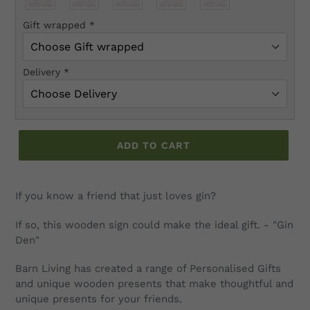
Gift wrapped
*
Delivery
*
ADD TO CART
Adding
product
If you know a friend that just loves gin?
to
your
If so, this wooden sign could make the ideal gift. - "Gin
cart
Den"
Barn Living has created a range of Personalised Gifts
and unique wooden presents that make thoughtful and
unique presents for your friends.