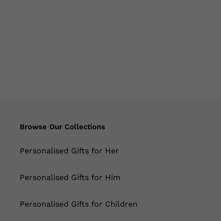
Browse Our Collections
Personalised Gifts for Her
Personalised Gifts for Him
Personalised Gifts for Children