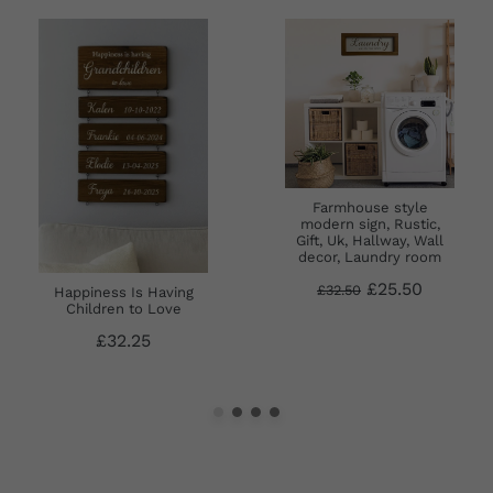
Farmhouse style
modern sign, Rustic,
Gift, Uk, Hallway, Wall
decor, Laundry room
£25.50
£32.50
Happiness Is Having
Children to Love
£32.25