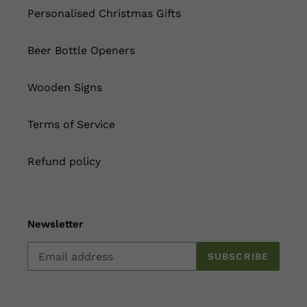
Personalised Christmas Gifts
Beer Bottle Openers
Wooden Signs
Terms of Service
Refund policy
Newsletter
SUBSCRIBE