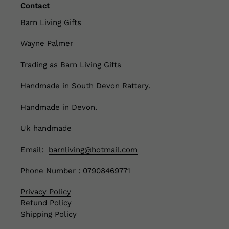
Contact
Barn Living Gifts
Wayne Palmer
Trading as Barn Living Gifts
Handmade in South Devon Rattery.
Handmade in Devon.
Uk handmade
Email:
barnliving@hotmail.com
Phone Number : 07908469771
Privacy Policy
Refund Policy
Shipping Policy