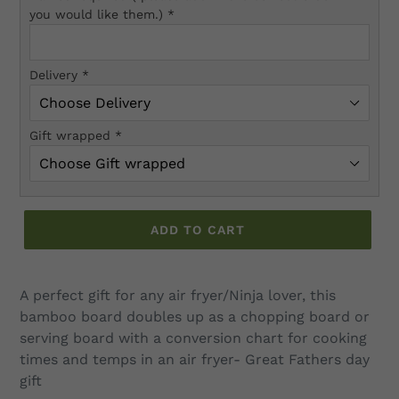
you would like them.)
*
Delivery
*
Gift wrapped
*
ADD TO CART
Adding
product
A perfect gift for any air fryer/Ninja lover, this
to
bamboo board doubles up as a chopping board or
your
serving board with a conversion chart for cooking
cart
times and temps in an air fryer- Great Fathers day
gift