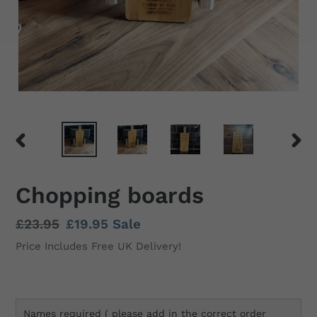
PREVIOUS
NEX
SLIDE
SLID
Chopping boards
Regular
£23.95
Sale
£19.95
Sale
price
price
Price Includes Free UK Delivery!
Names required ( please add in the correct order