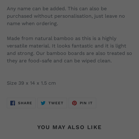
Any name can be added. This can also be
purchased without personalisation, just leave no
name when ordering.
Made from natural bamboo as this is a highly
versatile material. It looks fantastic and it is light
and strong. Our bamboo boards are also treated so
they are food-safe and can be wiped clean.
Size 39 x 14 x 1.5 cm
SHARE
TWEET
PIN
SHARE
TWEET
PIN IT
ON
ON
ON
FACEBOOK
TWITTER
PINTEREST
YOU MAY ALSO LIKE