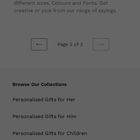
different sizes, Colours and Fonts. Get
creative or pick from our range of sayings.
Page 2 of 2
PREVIOUS
NEXT
PAGE
PAGE
Browse Our Collections
Personalised Gifts for Her
Personalised Gifts for Him
Personalised Gifts for Children