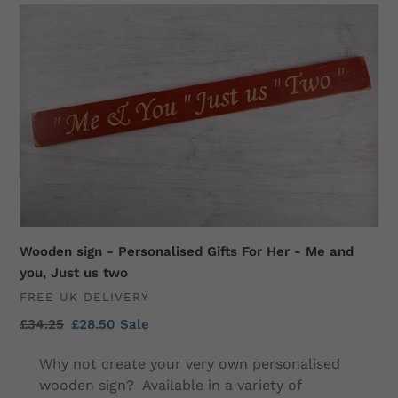
Wooden
sign
-
Personalised
Gifts
For
Her
-
Me
and
you,
Just
Wooden sign - Personalised Gifts For Her - Me and
us
you, Just us two
two
VENDOR
FREE UK DELIVERY
Regular
£34.25
Sale
£28.50
Sale
price
price
Why not create your very own personalised
wooden sign? Available in a variety of