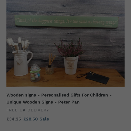
Wooden
signs
-
Personalised
Gifts
For
Children
-
Unique
Wooden
Signs
-
Peter
Pan
Wooden signs - Personalised Gifts For Children -
Unique Wooden Signs - Peter Pan
VENDOR
FREE UK DELIVERY
Regular
£34.25
Sale
£28.50
Sale
price
price