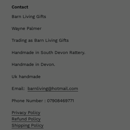
Contact
Barn Living Gifts
Wayne Palmer
Trading as Barn Living Gifts
Handmade in South Devon Rattery.
Handmade in Devon.
Uk handmade
Email:
barnliving@hotmail.com
Phone Number : 07908469771
Privacy Policy
Refund Policy
Shipping Policy