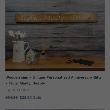
t
sign
i
-
Unique
o
Personalised
n
Anniversary
Gifts
:
-
Truly,
Madly,
Deeply
Wooden sign - Unique Personalised Anniversary Gifts
- Truly, Madly, Deeply
VENDOR
BARN LIVING
Regular
£34.25
Sale
£28.50
Sale
price
price