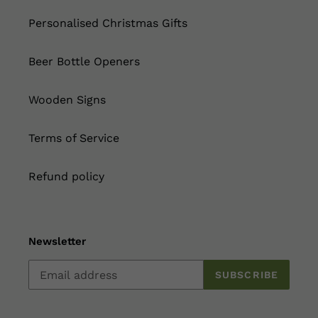
Personalised Christmas Gifts
Beer Bottle Openers
Wooden Signs
Terms of Service
Refund policy
Newsletter
SUBSCRIBE