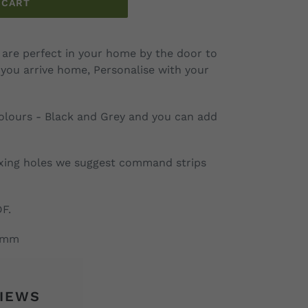
 CART
are perfect in your home by the door to
you arrive home, Personalise with your
colours - Black and Grey and you can add
xing holes we suggest command strips
DF.
35mm
IEWS