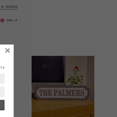
 a review
EET
PIN
PIN IT
ON
TTER
PINTEREST