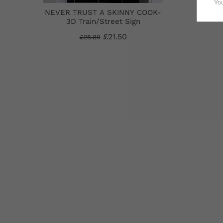
NEVER TRUST A SKINNY COOK-
3D Train/Street Sign
£21.50
£28.80