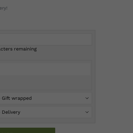
ery!
cters remaining