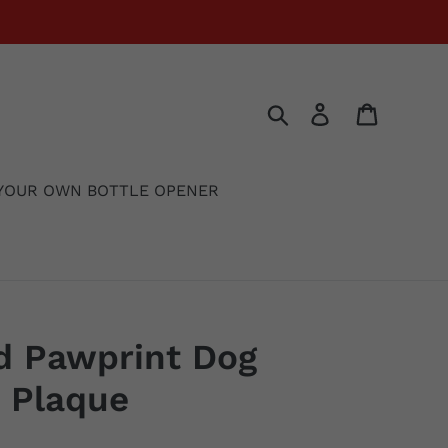
Search
Log in
Cart
YOUR OWN BOTTLE OPENER
d Pawprint Dog
 Plaque