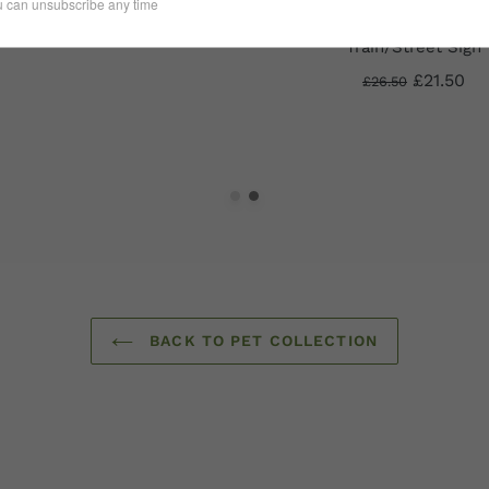
£22.50
One for the Road 3
Train/Street Sign
£21.50
£26.50
BACK TO PET COLLECTION