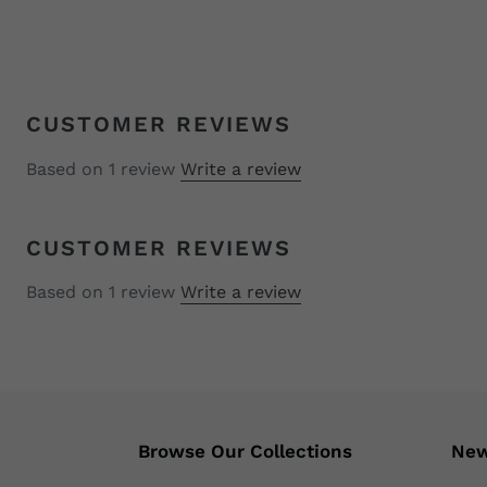
CUSTOMER REVIEWS
Based on 1 review
Write a review
CUSTOMER REVIEWS
Based on 1 review
Write a review
Browse Our Collections
New