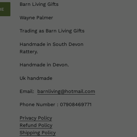
Barn Living Gifts
BE
Wayne Palmer
Trading as Barn Living Gifts
Handmade in South Devon
Rattery.
Handmade in Devon.
Uk handmade
Email:
barnliving@hotmail.com
Phone Number : 07908469771
Privacy Policy
Refund Policy
Shipping Policy