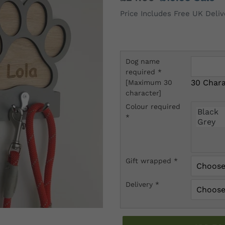
price
price
Price Includes Free UK Deliv
Dog name
required
*
30 Chara
[Maximum 30
character]
Colour required
*
Gift wrapped
*
Delivery
*