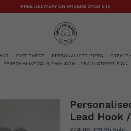
FREE DELIVERY ON ORDERS OVER £40
ACT
GIFT CARDS
PERSONALISED GIFTS
CREATE 
PERSONALISE YOUR OWN SIGN - TRAIN/STREET SIGN
Personalise
Lead Hook /
Regular
£24.00
Sale
£19.95
Sale