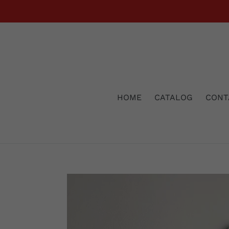
Skip
to
content
HOME
CATALOG
CONT