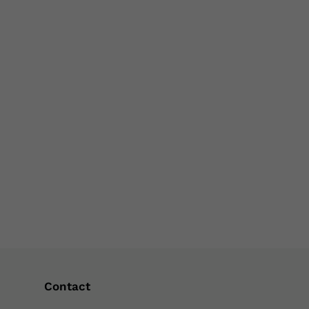
Contact