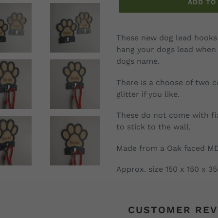
ADD TO
Adding
product
These new dog lead hooks 
to
hang your dogs lead when 
your
dogs name.
cart
There is a choose of two 
glitter if you like.
These do not come with fi
to stick to the wall.
Made from a Oak faced M
Approx. size 150 x 150 x 
CUSTOMER REV