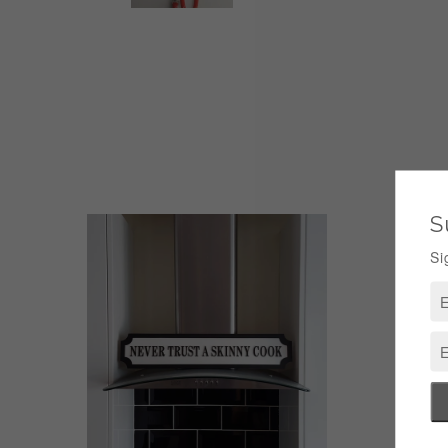
Pers
Fami