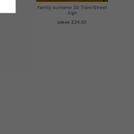
D
Family surname 3D Train/Street
Sign
£24.50
£26.50