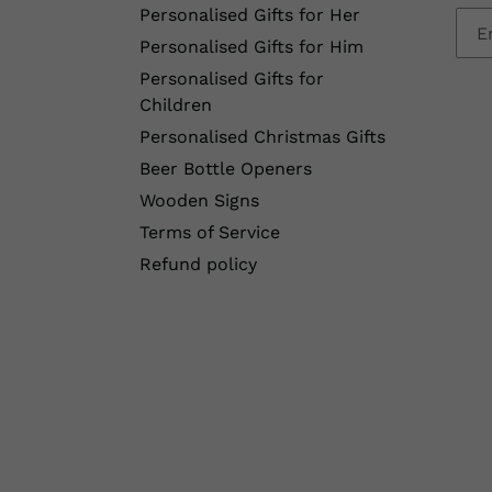
Personalised Gifts for Her
Personalised Gifts for Him
Personalised Gifts for
Children
Personalised Christmas Gifts
Beer Bottle Openers
Wooden Signs
Terms of Service
Refund policy