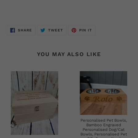
SHARE
TWEET
PIN
SHARE
TWEET
PIN IT
ON
ON
ON
FACEBOOK
TWITTER
PINTEREST
YOU MAY ALSO LIKE
Personalised Pet Bowls,
Bamboo Engraved
Personalised Dog/Cat
Bowls, Personalised Pet