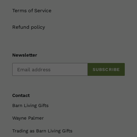
Terms of Service
Refund policy
Newsletter
SUBSCRIBE
Contact
Barn Living Gifts
Wayne Palmer
Trading as Barn Living Gifts