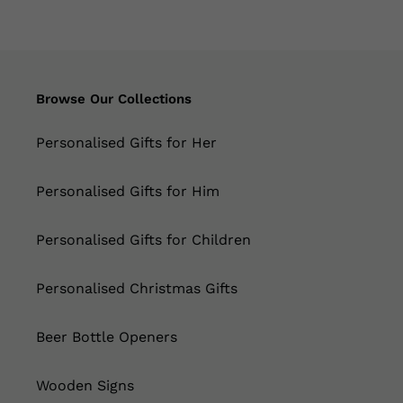
Browse Our Collections
Personalised Gifts for Her
Personalised Gifts for Him
Personalised Gifts for Children
Personalised Christmas Gifts
Beer Bottle Openers
Wooden Signs