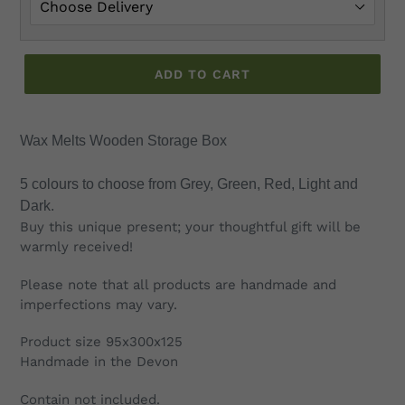
ADD TO CART
Adding
product
Wax Melts Wooden Storage Box
to
your
5 colours to choose from Grey, Green, Red, Light and
cart
Dark.
Buy this unique present; your thoughtful gift will be
warmly received!
Please note that all products are handmade and
imperfections may vary.
Product size 95x300x125
Handmade in the Devon
Contain not included.