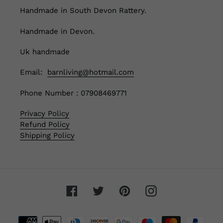
Handmade in South Devon Rattery.
Handmade in Devon.
Uk handmade
Email:
barnliving@hotmail.com
Phone Number : 07908469771
Privacy Policy
Refund Policy
Shipping Policy
Facebook
Twitter
Pinterest
Instagram
Payment