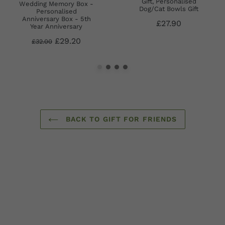
Gift, Personalised
Wedding Memory Box -
Dog/Cat Bowls Gift
Personalised
Anniversary Box - 5th
£27.90
Year Anniversary
£29.20
£32.00
BACK TO GIFT FOR FRIENDS