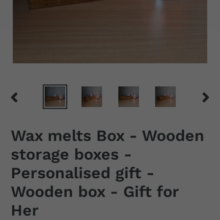
PREVIOUS
NEX
SLIDE
SLID
Wax melts Box - Wooden
storage boxes -
Personalised gift -
Wooden box - Gift for
Her