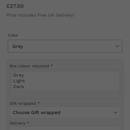
Regular
£27.50
price
Price Includes Free UK Delivery!
Color
Box colour required
*
Gift wrapped
*
Delivery
*